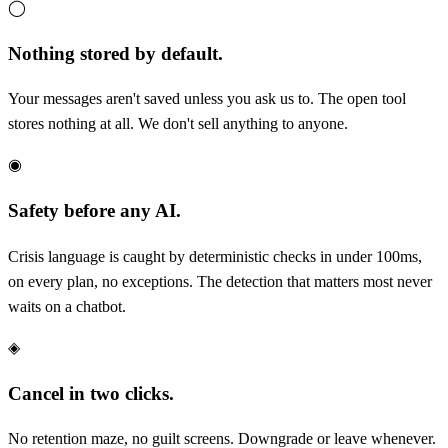
◯
Nothing stored by default.
Your messages aren't saved unless you ask us to. The open tool
stores nothing at all. We don't sell anything to anyone.
◉
Safety before any AI.
Crisis language is caught by deterministic checks in under 100ms,
on every plan, no exceptions. The detection that matters most never
waits on a chatbot.
◈
Cancel in two clicks.
No retention maze, no guilt screens. Downgrade or leave whenever.