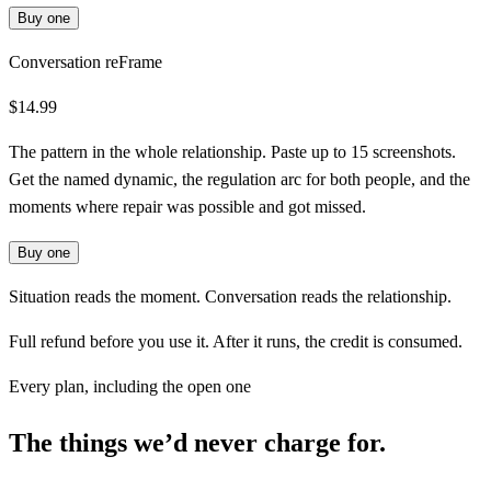
Buy one
Conversation reFrame
$14.99
The pattern in the whole relationship. Paste up to 15 screenshots.
Get the named dynamic, the regulation arc for both people, and the
moments where repair was possible and got missed.
Buy one
Situation reads the moment. Conversation reads the relationship.
Full refund before you use it. After it runs, the credit is consumed.
Every plan, including the open one
The things we’d never charge for.