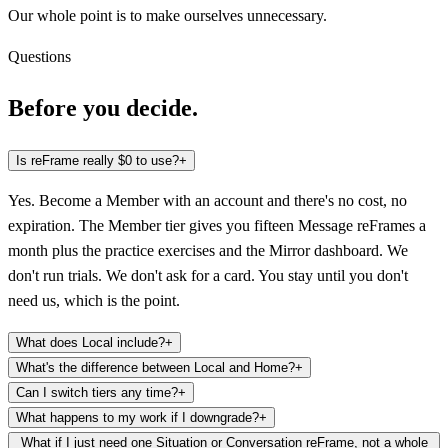
Our whole point is to make ourselves unnecessary.
Questions
Before you decide.
Is reFrame really $0 to use?
+
Yes. Become a Member with an account and there's no cost, no
expiration. The Member tier gives you fifteen Message reFrames a
month plus the practice exercises and the Mirror dashboard. We
don't run trials. We don't ask for a card. You stay until you don't
need us, which is the point.
What does Local include?
+
What's the difference between Local and Home?
+
Can I switch tiers any time?
+
What happens to my work if I downgrade?
+
What if I just need one Situation or Conversation reFrame, not a whole