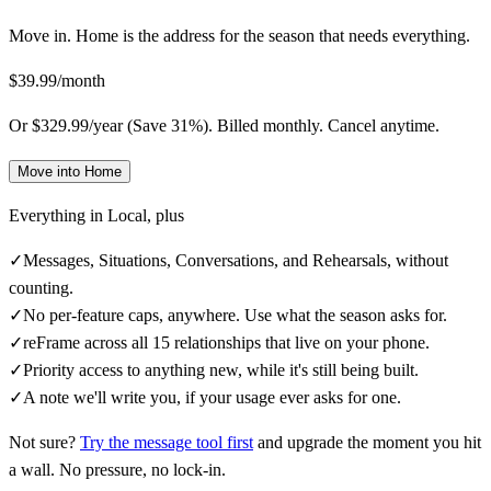
Move in. Home is the address for the season that needs everything.
$39.99/month
Or $329.99/year (Save 31%). Billed monthly. Cancel anytime.
Move into Home
Everything in
Local
, plus
✓
Messages, Situations, Conversations, and Rehearsals, without
counting.
✓
No per-feature caps, anywhere. Use what the season asks for.
✓
reFrame across all 15 relationships that live on your phone.
✓
Priority access to anything new, while it's still being built.
✓
A note we'll write you, if your usage ever asks for one.
Not sure?
Try the message tool first
and upgrade the moment you hit
a wall. No pressure, no lock-in.