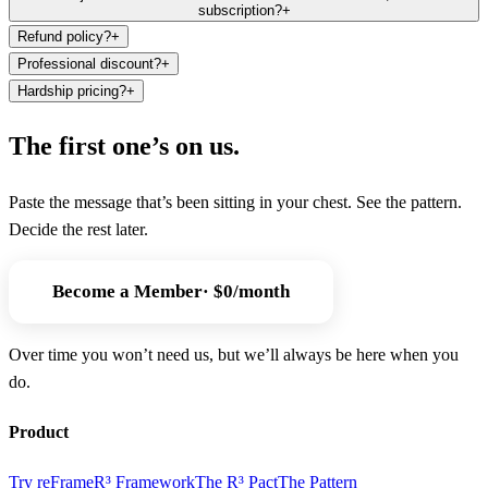
subscription?
+
Refund policy?
+
Professional discount?
+
Hardship pricing?
+
The first one’s on us.
Paste the message that’s been sitting in your chest. See the pattern.
Decide the rest later.
Become a
Member
· $0/month
Over time you won’t need us, but we’ll always be here when you
do.
Product
Try reFrame
R³ Framework
The R³ Pact
The Pattern