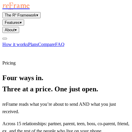
re
F
rame
The R³ Framework
▾
Features
▾
About
▾
How it works
Plans
Compare
FAQ
Open reFrame
Pricing
Four ways in.
Three at a price. One just open.
reFrame reads what you’re about to send AND what you just
received.
Across 15 relationships: partner, parent, teen, boss, co-parent, friend,
ex, and the rest of the people who live on your phone.