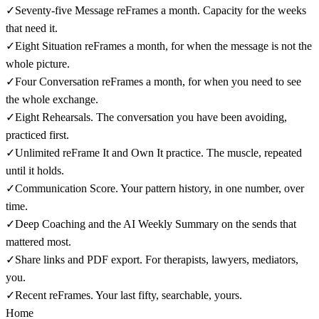
✓
Seventy-five Message reFrames a month. Capacity for the weeks
that need it.
✓
Eight Situation reFrames a month, for when the message is not the
whole picture.
✓
Four Conversation reFrames a month, for when you need to see
the whole exchange.
✓
Eight Rehearsals. The conversation you have been avoiding,
practiced first.
✓
Unlimited reFrame It and Own It practice. The muscle, repeated
until it holds.
✓
Communication Score. Your pattern history, in one number, over
time.
✓
Deep Coaching and the AI Weekly Summary on the sends that
mattered most.
✓
Share links and PDF export. For therapists, lawyers, mediators,
you.
✓
Recent reFrames. Your last fifty, searchable, yours.
Home