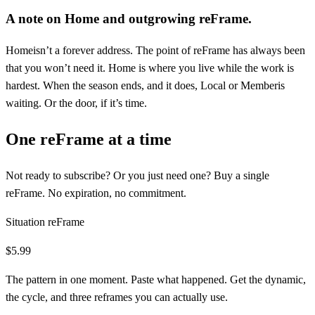
A note on
Home
and outgrowing reFrame.
Home
isn’t a forever address. The point of reFrame has always been
that you won’t need it.
Home
is where you live while the work is
hardest. When the season ends, and it does,
Local
or
Member
is
waiting. Or the door, if it’s time.
One reFrame at a time
Not ready to subscribe? Or you just need one? Buy a single
reFrame. No expiration, no commitment.
Situation reFrame
$5.99
The pattern in one moment. Paste what happened. Get the dynamic,
the cycle, and three reframes you can actually use.