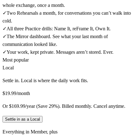
whole exchange, once a month.
✓
Two Rehearsals a month, for conversations you can’t walk into
cold.
✓
All three Practice drills: Name It, reFrame It, Own It.
✓
The Mirror dashboard. See what your last month of
communication looked like.
✓
Your work, kept private. Messages aren’t stored. Ever.
Most popular
Local
Settle in. Local is where the daily work fits.
$19.99/month
Or $169.99/year (Save 29%). Billed monthly. Cancel anytime.
Settle in as a Local
Everything in
Member
, plus