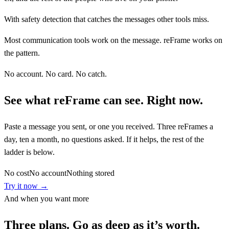
With safety detection that catches the messages other tools miss.
Most communication tools work on the message. reFrame works on
the pattern.
No account. No card. No catch.
See what reFrame can see. Right now.
Paste a message you sent, or one you received. Three reFrames a
day, ten a month, no questions asked. If it helps, the rest of the
ladder is below.
No cost
No account
Nothing stored
Try it now →
And when you want more
Three plans. Go as deep as it’s worth.