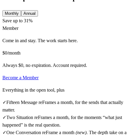
Monthly
Annual
Save up to 31%
Member
Come in and stay. The work starts here.
$0/month
Always $0, no expiration. Account required.
Become a
Member
Everything in the open tool, plus
✓
Fifteen Message reFrames a month, for the sends that actually
matter.
✓
Two Situation reFrames a month, for the moments “what just
happened” is the real question.
✓
One Conversation reFrame a month
(new)
. The depth take on a