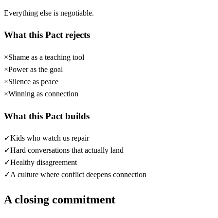
Everything else is negotiable.
What this Pact rejects
×
Shame as a teaching tool
×
Power as the goal
×
Silence as peace
×
Winning as connection
What this Pact builds
✓
Kids who watch us repair
✓
Hard conversations that actually land
✓
Healthy disagreement
✓
A culture where conflict deepens connection
A closing commitment