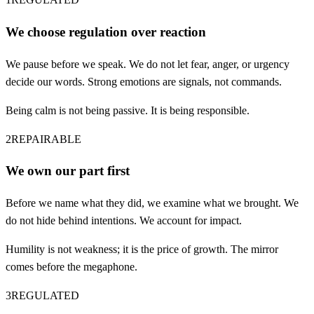
We choose regulation over reaction
We pause before we speak. We do not let fear, anger, or urgency
decide our words. Strong emotions are signals, not commands.
Being calm is not being passive. It is being responsible.
2
REPAIRABLE
We own our part first
Before we name what they did, we examine what we brought. We
do not hide behind intentions. We account for impact.
Humility is not weakness; it is the price of growth. The mirror
comes before the megaphone.
3
REGULATED