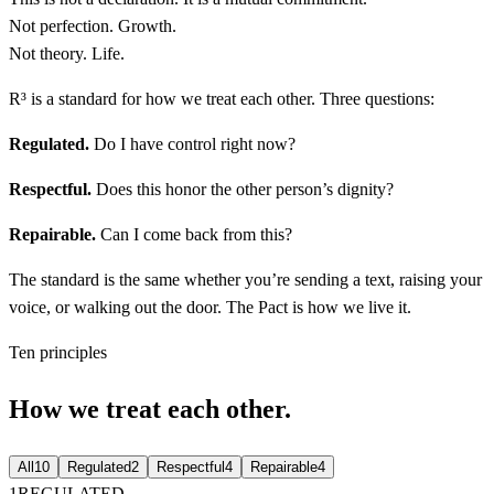
Not perfection. Growth.
Not theory. Life.
R³ is a standard for how we treat each other. Three questions:
Regulated
.
Do I have control right now?
Respectful
.
Does this honor the other person’s dignity?
Repairable
.
Can I come back from this?
The standard is the same whether you’re sending a text, raising your
voice, or walking out the door.
The Pact is how we live it.
Ten principles
How we treat each other.
All
10
Regulated
2
Respectful
4
Repairable
4
1
REGULATED