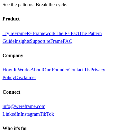
See the patterns. Break the cycle.
Product
Try reFrame
R³ Framework
The R³ Pact
The Pattern
Guide
Insights
Support reFrame
FAQ
Company
How It Works
About
Our Founder
Contact Us
Privacy
Policy
Disclaimer
Connect
info@wereframe.com
LinkedIn
Instagram
TikTok
Who it’s for