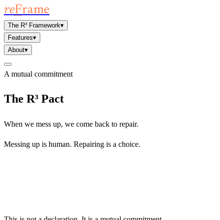
re
F
rame
The R³ Framework
▾
Features
▾
About
▾
A mutual commitment
The R³ Pact
When we mess up, we come back to repair.
Messing up is human. Repairing is a choice.
This is not a declaration. It is a mutual commitment.