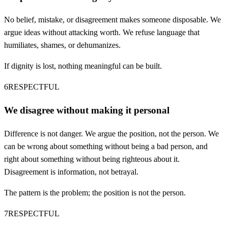
No belief, mistake, or disagreement makes someone disposable. We
argue ideas without attacking worth. We refuse language that
humiliates, shames, or dehumanizes.
If dignity is lost, nothing meaningful can be built.
6
RESPECTFUL
We disagree without making it personal
Difference is not danger. We argue the position, not the person. We
can be wrong about something without being a bad person, and
right about something without being righteous about it.
Disagreement is information, not betrayal.
The pattern is the problem; the position is not the person.
7
RESPECTFUL