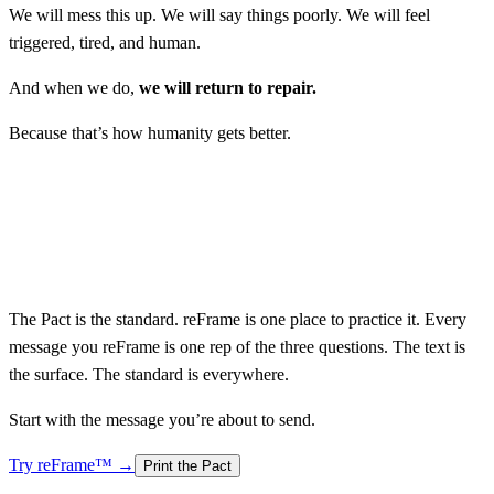
We will mess this up. We will say things poorly. We will feel
triggered, tired, and human.
And when we do,
we will return to repair.
Because that’s how humanity gets better.
The Pact is the standard. reFrame is one place to practice it. Every
message you reFrame is one rep of the three questions.
The text is
the surface. The standard is everywhere.
Start with the message you’re about to send.
Try reFrame™ →
Print the Pact