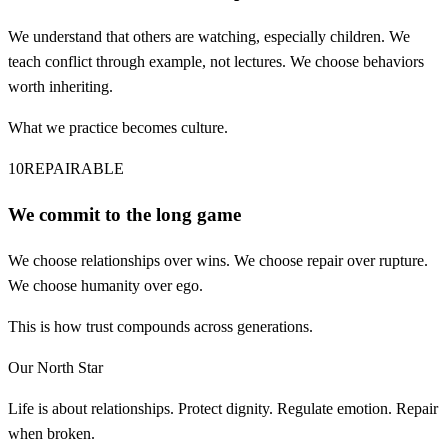
We understand that others are watching, especially children. We
teach conflict through example, not lectures. We choose behaviors
worth inheriting.
What we practice becomes culture.
10
REPAIRABLE
We commit to the long game
We choose relationships over wins. We choose repair over rupture.
We choose humanity over ego.
This is how trust compounds across generations.
Our North Star
Life is about relationships. Protect dignity. Regulate emotion. Repair
when broken.