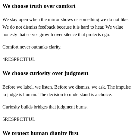
We choose truth over comfort
We stay open when the mirror shows us something we do not like.
We do not dismiss feedback because it is hard to hear. We value
honesty that serves growth over silence that protects ego.
Comfort never outranks clarity.
4
RESPECTFUL
We choose curiosity over judgment
Before we label, we listen. Before we dismiss, we ask. The impulse
to judge is human. The decision to understand is a choice.
Curiosity builds bridges that judgment burns.
5
RESPECTFUL
We protect human dignity first