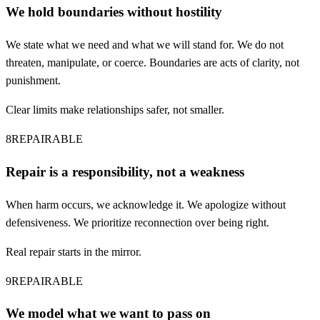
We hold boundaries without hostility
We state what we need and what we will stand for. We do not
threaten, manipulate, or coerce. Boundaries are acts of clarity, not
punishment.
Clear limits make relationships safer, not smaller.
8
REPAIRABLE
Repair is a responsibility, not a weakness
When harm occurs, we acknowledge it. We apologize without
defensiveness. We prioritize reconnection over being right.
Real repair starts in the mirror.
9
REPAIRABLE
We model what we want to pass on